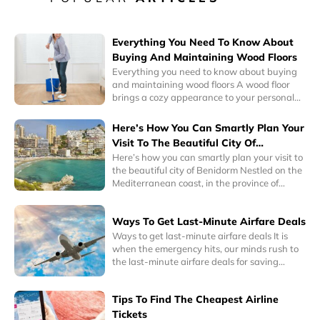
Everything You Need To Know About
Buying And Maintaining Wood Floors
Everything you need to know about buying
and maintaining wood floors A wood floor
brings a cozy appearance to your personal
space. Its warm colors can complement any
interior design. So, whether you’re a
Here’s How You Can Smartly Plan Your
minimalist or a collector, wood floors can
Visit To The Beautiful City Of
instantly blend well with your personality.
Benidorm
Here’s how you can smartly plan your visit to
Interestingly, homes with hardwood floors
the beautiful city of Benidorm Nestled on the
have a higher sale or resale value.
Mediterranean coast, in the province of
Alicante, Eastern Spain, Benidorm is a one of
the most popular tourist cities in the world
Ways To Get Last-Minute Airfare Deals
today. It is known for its historic charm as well
as its awe-inspiring skyscrapers and
Ways to get last-minute airfare deals It is
delightful beaches.
when the emergency hits, our minds rush to
the last-minute airfare deals for saving
money on inevitable plans. Emergency has
many meanings, it could be a last-minute
Tips To Find The Cheapest Airline
business trip you have to take or any other
family related or medical emergency where
Tickets