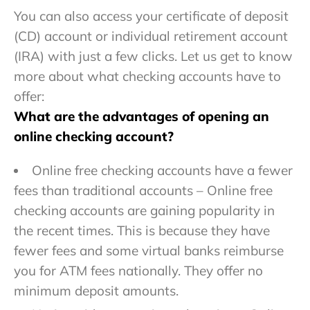
You can also access your certificate of deposit
(CD) account or individual retirement account
(IRA) with just a few clicks. Let us get to know
more about what checking accounts have to
offer:
What are the advantages of opening an
online checking account?
Online free checking accounts have a fewer
fees than traditional accounts – Online free
checking accounts are gaining popularity in
the recent times. This is because they have
fewer fees and some virtual banks reimburse
you for ATM fees nationally. They offer no
minimum deposit amounts.