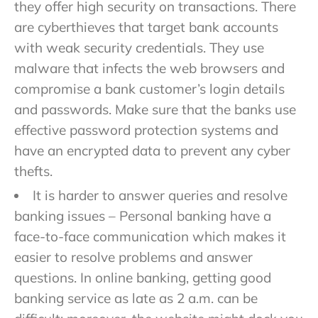
they offer high security on transactions. There
are cyberthieves that target bank accounts
with weak security credentials. They use
malware that infects the web browsers and
compromise a bank customer’s login details
and passwords. Make sure that the banks use
effective password protection systems and
have an encrypted data to prevent any cyber
thefts.
It is harder to answer queries and resolve
banking issues – Personal banking have a
face-to-face communication which makes it
easier to resolve problems and answer
questions. In online banking, getting good
banking service as late as 2 a.m. can be