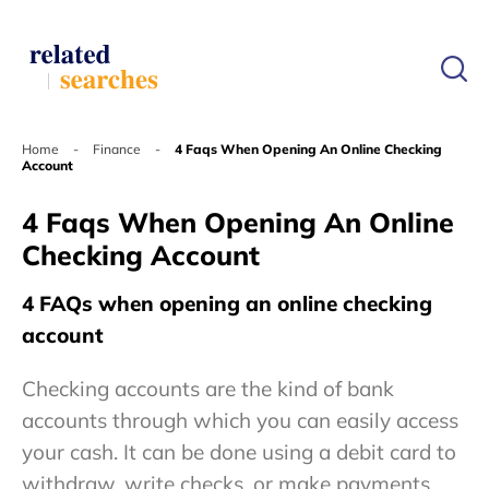
Home
-
Finance
-
4 Faqs When Opening An Online Checking
Account
4 Faqs When Opening An Online
Checking Account
4 FAQs when opening an online checking
account
Checking accounts are the kind of bank
accounts through which you can easily access
your cash. It can be done using a debit card to
withdraw, write checks, or make payments.