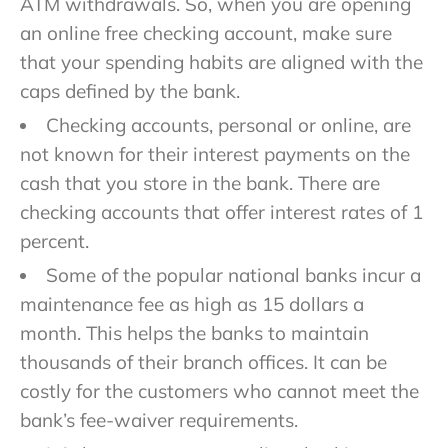
ATM withdrawals. So, when you are opening
an online free checking account, make sure
that your spending habits are aligned with the
caps defined by the bank.
Checking accounts, personal or online, are
not known for their interest payments on the
cash that you store in the bank. There are
checking accounts that offer interest rates of 1
percent.
Some of the popular national banks incur a
maintenance fee as high as 15 dollars a
month. This helps the banks to maintain
thousands of their branch offices. It can be
costly for the customers who cannot meet the
bank’s fee-waiver requirements.