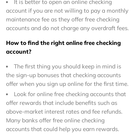
It is better to open an online checking
account if you are not willing to pay a monthly
maintenance fee as they offer free checking
accounts and do not charge any overdraft fees.
How to find the right online free checking
account?
The first thing you should keep in mind is
the sign-up bonuses that checking accounts
offer when you sign up online for the first time.
Look for online free checking accounts that
offer rewards that include benefits such as
above-market interest rates and fee refunds.
Many banks offer free online checking
accounts that could help you earn rewards.