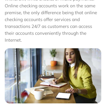
Online checking accounts work on the same
premise, the only difference being that online
checking accounts offer services and
transactions 24/7 as customers can access
their accounts conveniently through the
Internet.