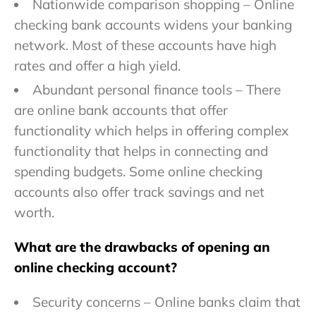
Nationwide comparison shopping – Online
checking bank accounts widens your banking
network. Most of these accounts have high
rates and offer a high yield.
Abundant personal finance tools – There
are online bank accounts that offer
functionality which helps in offering complex
functionality that helps in connecting and
spending budgets. Some online checking
accounts also offer track savings and net
worth.
What are the drawbacks of opening an
online checking account?
Security concerns – Online banks claim that