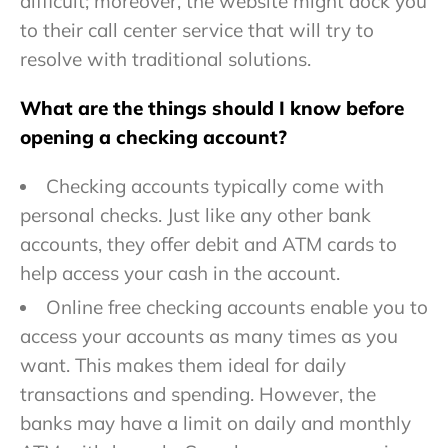
difficult; moreover, the website might dock you
to their call center service that will try to
resolve with traditional solutions.
What are the things should I know before
opening a checking account?
Checking accounts typically come with
personal checks. Just like any other bank
accounts, they offer debit and ATM cards to
help access your cash in the account.
Online free checking accounts enable you to
access your accounts as many times as you
want. This makes them ideal for daily
transactions and spending. However, the
banks may have a limit on daily and monthly