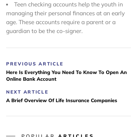
Teen checking accounts help the youth in
managing their personal finances at an early
age. These accounts require a parent or a
guardian to be the co-signer.
PREVIOUS ARTICLE
Here Is Everything You Need To Know To Open An
Online Bank Account
NEXT ARTICLE
A Brief Overview Of Life Insurance Companies
POPULAR
ARTICLES