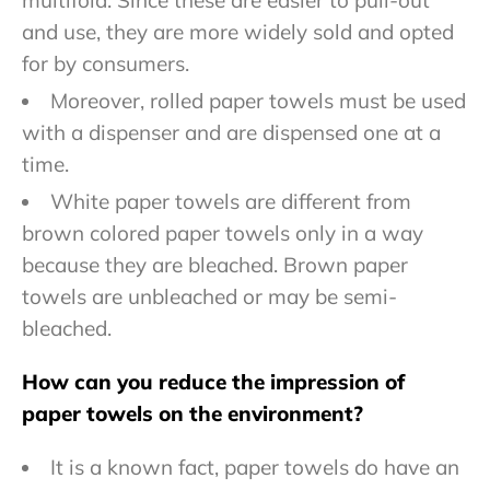
multifold. Since these are easier to pull-out
and use, they are more widely sold and opted
for by consumers.
Moreover, rolled paper towels must be used
with a dispenser and are dispensed one at a
time.
White paper towels are different from
brown colored paper towels only in a way
because they are bleached. Brown paper
towels are unbleached or may be semi-
bleached.
How can you reduce the impression of
paper towels on the environment?
It is a known fact, paper towels do have an