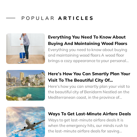
POPULAR
ARTICLES
Everything You Need To Know About
Buying And Maintaining Wood Floors
Everything you need to know about buying
and maintaining wood floors A wood floor
brings a cozy appearance to your personal
space. Its warm colors can complement any
interior design. So, whether you’re a
Here’s How You Can Smartly Plan Your
minimalist or a collector, wood floors can
Visit To The Beautiful City Of
instantly blend well with your personality.
Benidorm
Here’s how you can smartly plan your visit to
Interestingly, homes with hardwood floors
the beautiful city of Benidorm Nestled on the
have a higher sale or resale value.
Mediterranean coast, in the province of
Alicante, Eastern Spain, Benidorm is a one of
the most popular tourist cities in the world
Ways To Get Last-Minute Airfare Deals
today. It is known for its historic charm as well
as its awe-inspiring skyscrapers and
Ways to get last-minute airfare deals It is
delightful beaches.
when the emergency hits, our minds rush to
the last-minute airfare deals for saving
money on inevitable plans. Emergency has