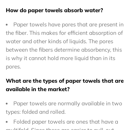
How do paper towels absorb water?
Paper towels have pores that are present in
the fiber. This makes for efficient absorption of
water and other kinds of liquids. The pores
between the fibers determine absorbency, this
is why it cannot hold more liquid than in its
pores.
What are the types of paper towels that are
available in the market?
Paper towels are normally available in two
types: folded and rolled.
Folded paper towels are ones that have a