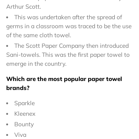
Arthur Scott.
This was undertaken after the spread of
germs in a classroom was traced to be the use
of the same cloth towel.
The Scott Paper Company then introduced
Sani-towels. This was the first paper towel to
emerge in the country.
Which are the most popular paper towel
brands?
Sparkle
Kleenex
Bounty
Viva