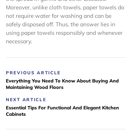
Moreover, unlike cloth towels, paper towels do
not require water for washing and can be
safely disposed off. Thus, the answer lies in
using paper towels responsibly and whenever
necessary.
PREVIOUS ARTICLE
Everything You Need To Know About Buying And
Maintaining Wood Floors
NEXT ARTICLE
Essential Tips For Functional And Elegant Kitchen
Cabinets