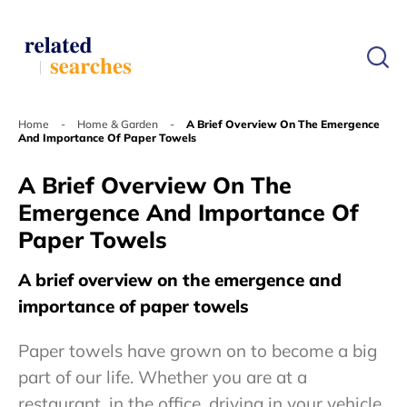
Home
-
Home & Garden
-
A Brief Overview On The Emergence
And Importance Of Paper Towels
A Brief Overview On The
Emergence And Importance Of
Paper Towels
A brief overview on the emergence and
importance of paper towels
Paper towels have grown on to become a big
part of our life. Whether you are at a
restaurant, in the office, driving in your vehicle,