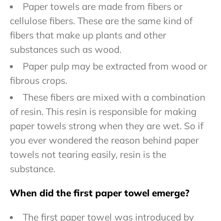
Paper towels are made from fibers or
cellulose fibers. These are the same kind of
fibers that make up plants and other
substances such as wood.
Paper pulp may be extracted from wood or
fibrous crops.
These fibers are mixed with a combination
of resin. This resin is responsible for making
paper towels strong when they are wet. So if
you ever wondered the reason behind paper
towels not tearing easily, resin is the
substance.
When did the first paper towel emerge?
The first paper towel was introduced by