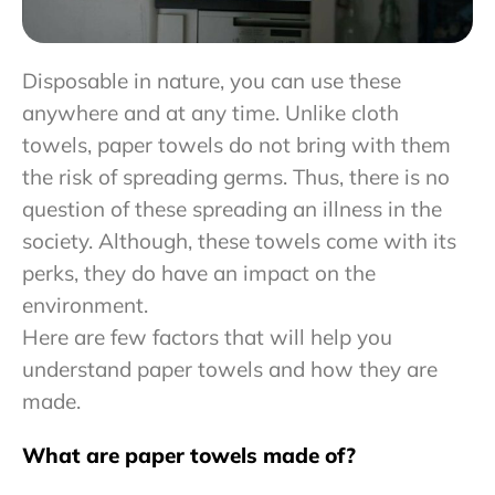
Disposable in nature, you can use these
anywhere and at any time. Unlike cloth
towels, paper towels do not bring with them
the risk of spreading germs. Thus, there is no
question of these spreading an illness in the
society. Although, these towels come with its
perks, they do have an impact on the
environment.
Here are few factors that will help you
understand paper towels and how they are
made.
What are paper towels made of?