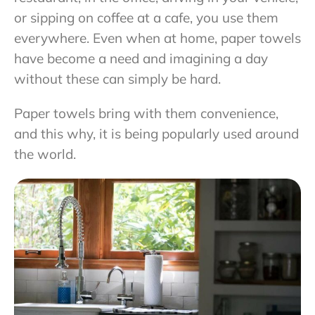
or sipping on coffee at a cafe, you use them
everywhere. Even when at home, paper towels
have become a need and imagining a day
without these can simply be hard.
Paper towels bring with them convenience,
and this why, it is being popularly used around
the world.