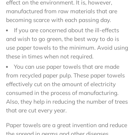
effect on the environment. It is, however,
manufactured from raw materials that are
becoming scarce with each passing day.
If you are concerned about the ill-effects
and wish to go green, the best way to do is
use paper towels to the minimum. Avoid using
these in times when not required.
You can use paper towels that are made
from recycled paper pulp. These paper towels
effectively cut on the amount of electricity
consumed in the process of manufacturing.
Also, they help in reducing the number of trees
that are cut every year.
Paper towels are a great invention and reduce
the spread in germs and other diseases.