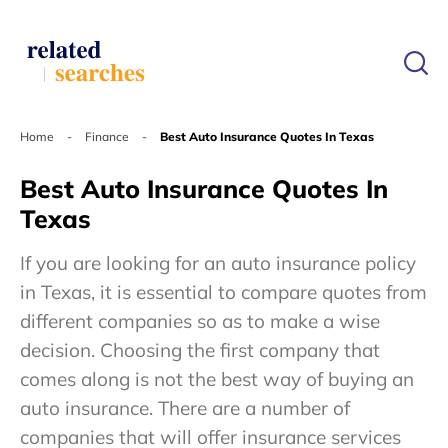
Home
-
Finance
-
Best Auto Insurance Quotes In Texas
Best Auto Insurance Quotes In
Texas
If you are looking for an auto insurance policy
in Texas, it is essential to compare quotes from
different companies so as to make a wise
decision. Choosing the first company that
comes along is not the best way of buying an
auto insurance. There are a number of
companies that will offer insurance services