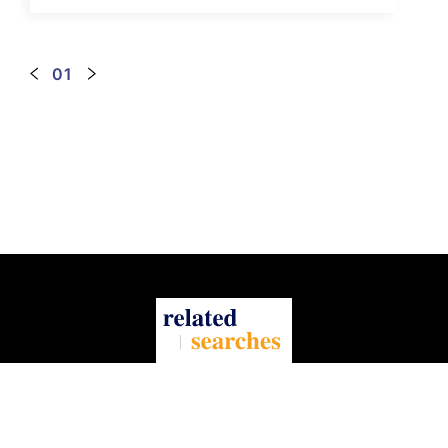
the Internet.
01
About Us
Contact Us
Privacy Policy
Terms Of Service
Information for advertisers and visitors
Preferences