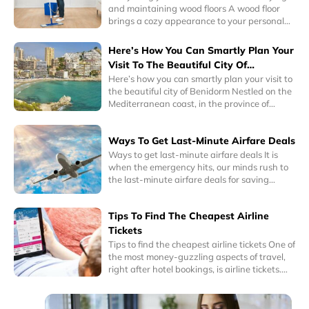
and maintaining wood floors A wood floor
brings a cozy appearance to your personal
space. Its warm colors can complement any
interior design. So, whether you’re a
Here’s How You Can Smartly Plan Your
minimalist or a collector, wood floors can
Visit To The Beautiful City Of
instantly blend well with your personality.
Benidorm
Here’s how you can smartly plan your visit to
Interestingly, homes with hardwood floors
the beautiful city of Benidorm Nestled on the
have a higher sale or resale value.
Mediterranean coast, in the province of
Alicante, Eastern Spain, Benidorm is a one of
the most popular tourist cities in the world
Ways To Get Last-Minute Airfare Deals
today. It is known for its historic charm as well
as its awe-inspiring skyscrapers and
Ways to get last-minute airfare deals It is
delightful beaches.
when the emergency hits, our minds rush to
the last-minute airfare deals for saving
money on inevitable plans. Emergency has
many meanings, it could be a last-minute
Tips To Find The Cheapest Airline
business trip you have to take or any other
family related or medical emergency where
Tickets
you have no option but take the very next
Tips to find the cheapest airline tickets One of
flight to your destination.
the most money-guzzling aspects of travel,
right after hotel bookings, is airline tickets.
Traveling to any place by flights can be one
of most expensive modes of travel. So, for
frequent fliers or budget travelers, getting