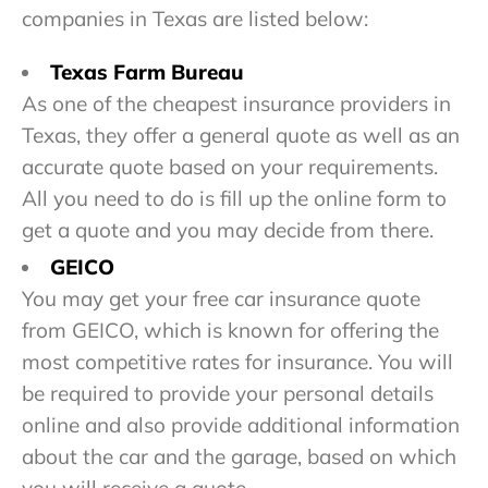
companies in Texas are listed below:
Texas Farm Bureau
As one of the cheapest insurance providers in
Texas, they offer a general quote as well as an
accurate quote based on your requirements.
All you need to do is fill up the online form to
get a quote and you may decide from there.
GEICO
You may get your free car insurance quote
from GEICO, which is known for offering the
most competitive rates for insurance. You will
be required to provide your personal details
online and also provide additional information
about the car and the garage, based on which