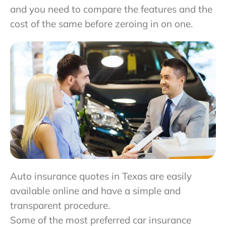
and you need to compare the features and the
cost of the same before zeroing in on one.
Auto insurance quotes in Texas are easily
available online and have a simple and
transparent procedure.
Some of the most preferred car insurance