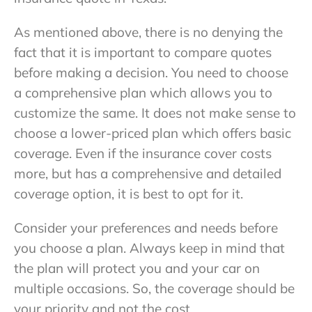
As mentioned above, there is no denying the
fact that it is important to compare quotes
before making a decision. You need to choose
a comprehensive plan which allows you to
customize the same. It does not make sense to
choose a lower-priced plan which offers basic
coverage. Even if the insurance cover costs
more, but has a comprehensive and detailed
coverage option, it is best to opt for it.
Consider your preferences and needs before
you choose a plan. Always keep in mind that
the plan will protect you and your car on
multiple occasions. So, the coverage should be
your priority and not the cost.