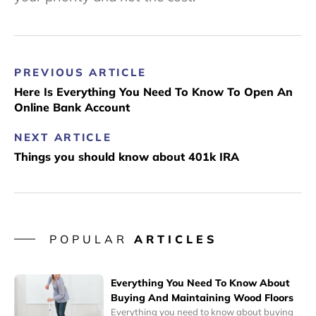
PREVIOUS ARTICLE
Here Is Everything You Need To Know To Open An
Online Bank Account
NEXT ARTICLE
Things you should know about 401k IRA
POPULAR
ARTICLES
Everything You Need To Know About
Buying And Maintaining Wood Floors
Everything you need to know about buying