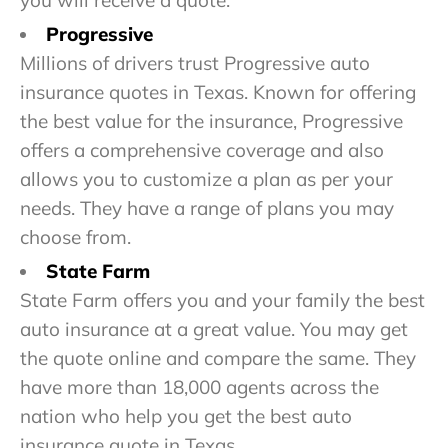
you will receive a quote.
Progressive
Millions of drivers trust Progressive auto
insurance quotes in Texas. Known for offering
the best value for the insurance, Progressive
offers a comprehensive coverage and also
allows you to customize a plan as per your
needs. They have a range of plans you may
choose from.
State Farm
State Farm offers you and your family the best
auto insurance at a great value. You may get
the quote online and compare the same. They
have more than 18,000 agents across the
nation who help you get the best auto
insurance quote in Texas.