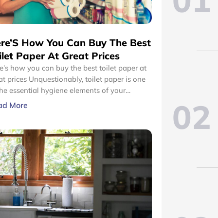
01
re’S How You Can Buy The Best
ilet Paper At Great Prices
e’s how you can buy the best toilet paper at
nquestionably, toilet paper is one
the essential hygiene elements of your
02
hroom. Therefore, your home should always
ad More
stocked with adequate amounts of toilet
er. However, you should only select toilet
er that designed with durable and high-
lity materials.