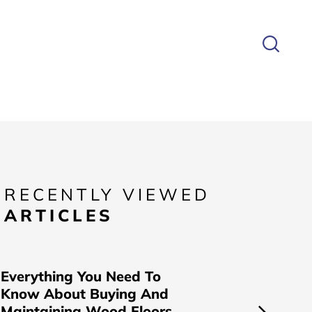
RECENTLY VIEWED
ARTICLES
Everything You Need To
Know About Buying And
Maintaining Wood Floors