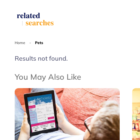
Home
-
Pets
Results not found.
You May Also Like