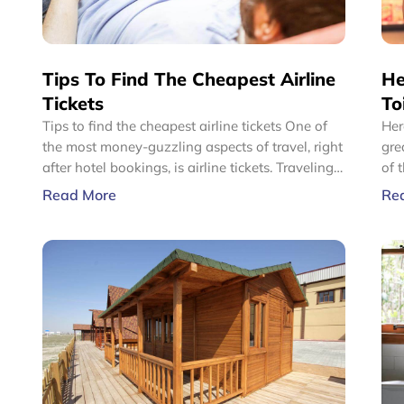
Tips To Find The Cheapest Airline
He
Tickets
To
Tips to find the cheapest airline tickets One of
Her
the most money-guzzling aspects of travel, right
great prices U
after hotel bookings, is airline tickets. Traveling
of 
to any place by flights can be one of most
bat
Read More
Re
expensive modes of travel. So, for frequent fliers
be 
or budget travelers, getting the cheapest airlines’
pap
tickets becomes quite important.
pap
qua