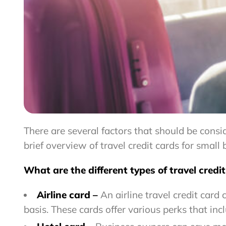
There are several factors that should be consi
brief overview of travel credit cards for smal
What are the different types of travel credi
Airline card –
An airline travel credit card
basis.
These cards offer various perks that
inc