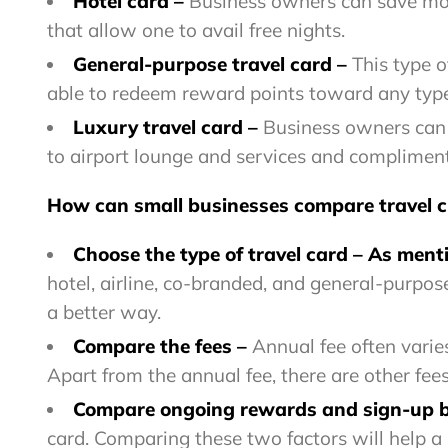
Hotel card –
Business owners can save mone
that allow one to avail free nights.
General-purpose travel card –
This type o
able to redeem reward points toward any type 
Luxury travel card –
Business owners can a
to airport lounge and services and complimenta
How can small businesses compare travel c
Choose the type of travel card
–
As menti
hotel, airline, co-branded, and general-purpose
a better way.
Compare the fees
–
Annual fee often varies
Apart from the annual fee, there are other fee
Compare ongoing rewards and sign-up
card. Comparing these two factors will help a