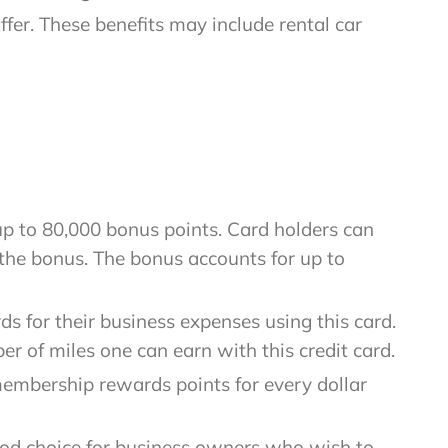
fer. These benefits may include rental car
up to 80,000 bonus points. Card holders can
the bonus. The bonus accounts for up to
s for their business expenses using this card.
er of miles one can earn with this credit card.
membership rewards points for every dollar
ood choice for business owners who wish to