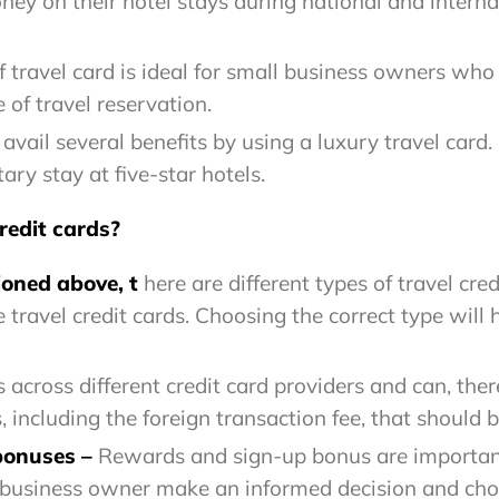
y on their hotel stays during national and internati
f travel card is ideal for small business owners who a
of travel reservation.
vail several benefits by using a luxury travel card.
ry stay at five-star hotels.
redit cards?
oned above, t
here are different types of travel cre
 travel credit cards. Choosing the correct type will
 across different credit card providers and can, ther
s, including the foreign transaction fee, that should
 bonuses
–
Rewards and sign-up bonus are important
 business owner make an informed decision and choos