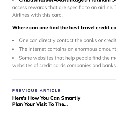
access rewards that are specific to an airline
Airlines with this card.
Where can one find the best travel credit ca
One can directly contact the banks or credi
The Internet contains an enormous amount o
Some websites that help people find the mos
websites of credit cards companies and banks
PREVIOUS ARTICLE
Here’s How You Can Smartly
Plan Your Visit To The
Beautiful City Of Benidorm