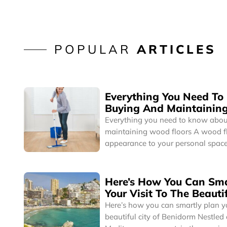
POPULAR
ARTICLES
Everything You Need T
Buying And Maintainin
Floors
Everything you need to know abou
maintaining wood floors A wood floor brings a cozy
appearance to your personal space
can complement any interior desig
you’re a minimalist or a collector,
instantly blend well with your pers
Here’s How You Can Sma
Interestingly, homes with hardwoo
Your Visit To The Beautif
higher sale or resale value.
Benidorm
Here’s how you can smartly plan you
beautiful city of Benidorm Nestled on the