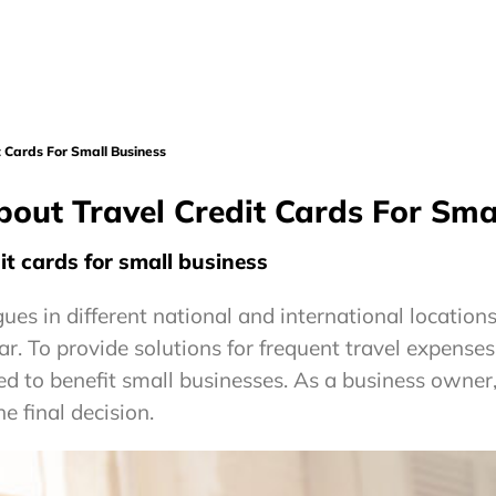
 Cards For Small Business
out Travel Credit Cards For Sma
t cards for small business
ues in different national and international location
ar. To provide solutions for frequent travel expense
ned to benefit small businesses. As a business owner
e final decision.