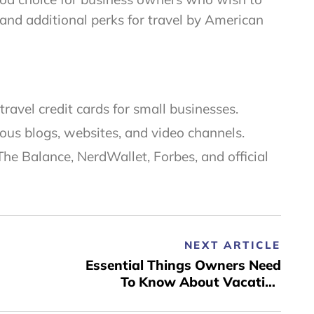
 and additional perks for travel by American
ravel credit cards for small businesses.
ous blogs, websites, and video channels.
The Balance, NerdWallet, Forbes, and official
NEXT ARTICLE
Essential Things Owners Need
To Know About Vacation
Rental Sites