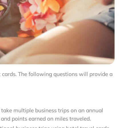
 cards. The following questions will provide a
o take multiple business trips on an annual
, and points earned on miles traveled.