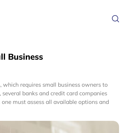
ll Business
s, which requires small business owners to
s, several banks and credit card companies
, one must assess all available options and