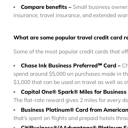
Compare benefits
–
Small business owners 
insurance, travel insurance, and extended war
What are some popular travel credit card 
Some of the most popular credit cards that off
Chase Ink Business Preferred℠ Card –
Ch
spend around $5,000 on purchases made in the 
$1,000 that can be used on travel as well as o
Capital One® Spark® Miles for Business
The flat-rate reward gives 2 miles for every do
Business Platinum® Card from America
that’s spent on flights and prepaid hotels th
CitiBusiness®/AAdvantage® Platinum S