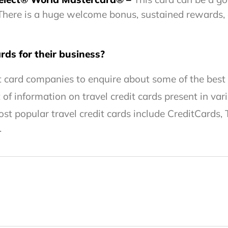
. There is a huge welcome bonus, sustained rewards,
rds for their business?
t card companies to enquire about some of the best t
f information on travel credit cards present in vari
t popular travel credit cards include CreditCards, 
.