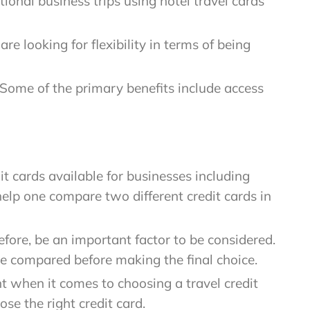
onal business trips using hotel travel cards
re looking for flexibility in terms of being
 Some of the primary benefits include access
dit cards available for businesses including
 help one compare two different credit cards in
efore, be an important factor to be considered.
 be compared before making the final choice.
 when it comes to choosing a travel credit
e the right credit card.