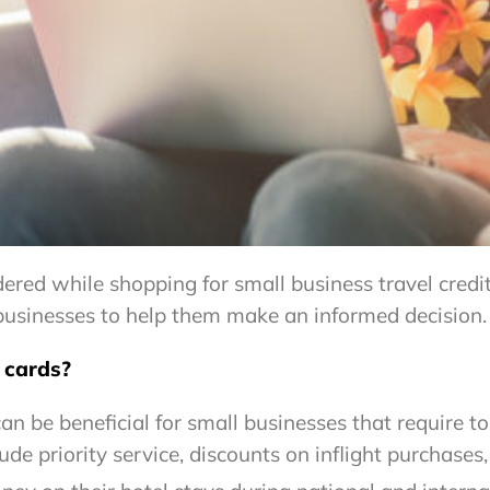
dered while shopping for small business travel credit
l businesses to help them make an informed decision.
t cards?
 can be beneficial for small businesses that require t
lude priority service, discounts on inflight purchases