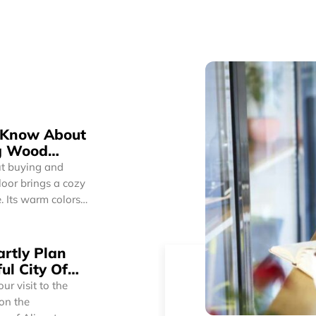
o Know About
g Wood
t buying and
. Its warm colors
n. So, whether
 wood floors can
onality.
rtly Plan
d floors have a
ul City Of
r visit to the