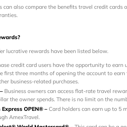
can also compare the benefits travel credit cards of
ranties.
rewards?
er lucrative rewards have been listed below.
ase credit card users have the opportunity to earn 
first three months of opening the account to earn 
ther business-related purchases.
 –
Business owners can access flat-rate travel reward
llar the owner spends. There is no limit on the numb
n Express OPEN® –
Card holders can earn up to 5 
rough AmexTravel.
elect® World Mastercard® –
This card can be a g