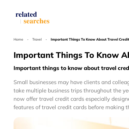
Home
-
Travel
-
Important Things To Know About Travel Credit
Important Things To Know Ab
Important things to know about travel credi
Small businesses may have clients and colleag
take multiple business trips throughout the ye
now offer travel credit cards especially desig
features of travel credit cards before making th