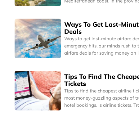
Mediterranean coast, in the provinc
Eastern Spain, Benidorm is a one o
popular tourist cities in the world 
for its historic charm as well as it
Ways To Get Last-Minut
skyscrapers and delightful beaches
Deals
Ways to get last-minute airfare deals It is when
emergency hits, our minds rush to 
airfare deals for saving money on i
Emergency has many meanings, it c
minute business trip you have to t
family related or medical emergen
Tips To Find The Cheape
no option but take the very next fli
Tickets
destination.
Tips to find the cheapest airline tickets One 
most money-guzzling aspects of trav
hotel bookings, is airline tickets. T
place by flights can be one of mo
of travel. So, for frequent fliers or 
getting the cheapest airlines’ tick
important.