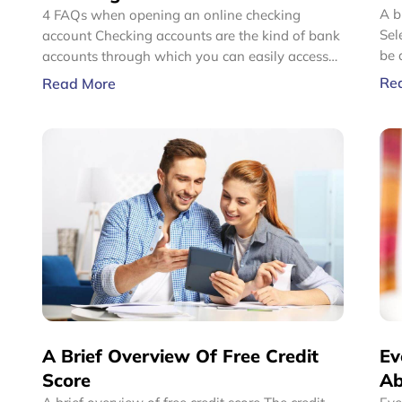
A b
4 FAQs when opening an online checking
Sel
account Checking accounts are the kind of bank
be 
accounts through which you can easily access
com
your cash. It can be done using a debit card to
Re
Read More
Mos
withdraw, write checks, or make payments.
pro
Online checking accounts work on the same
mos
premise, the only difference being that online
ins
checking accounts offer services and
pric
transactions 24/7 as customers can access their
accounts conveniently through the Internet.
A Brief Overview Of Free Credit
Ev
Score
Ab