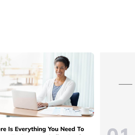
re Is Everything You Need To