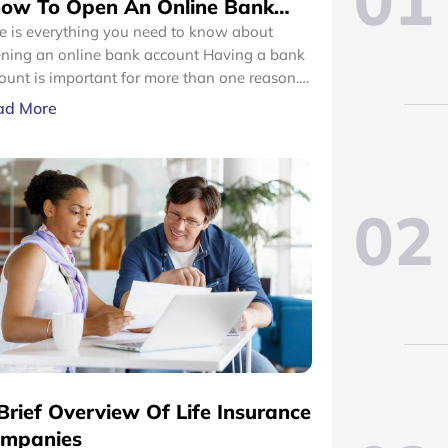
01
ow To Open An Online Bank
count
e is everything you need to know about
ing an online bank account Having a bank
ount is important for more than one reason.
m carrying out transactions to maintaining a
ad More
ble financial base, a bank account makes the
cess easier. However, the thought of opening
ank account can make you cringe.
02
Brief Overview Of Life Insurance
mpanies