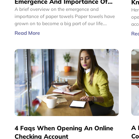
Emergence And Importance Of
Kn
Paper Towels
A brief overview on the emergence and
Ac
Her
importance of paper towels Paper towels have
open
grown on to become a big part of our life.
acc
Whether you are at a restaurant, in the office,
Fro
Read More
Re
driving in your vehicle, or sipping on coffee at a
sta
cafe, you use them everywhere. Even when at
pro
home, paper towels have become a need and
a b
imagining a day without these can simply be
hard.
A 
4 Faqs When Opening An Online
Co
Checking Account