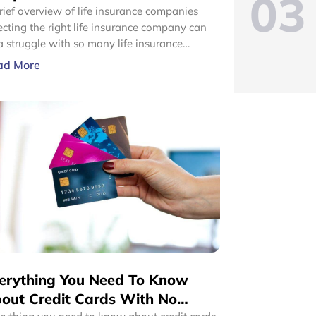
03
rief overview of life insurance companies
ecting the right life insurance company can
a struggle with so many life insurance
panies claiming to serve you with the best.
ad More
t life insurance companies offer competitive
ducts at strikingly similar prices. One of the
t useful ways to choose a certain life
urance company over the other could be the
e.
erything You Need To Know
out Credit Cards With No