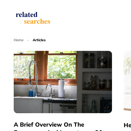
Home
-
Articles
A Brief Overview On The
He