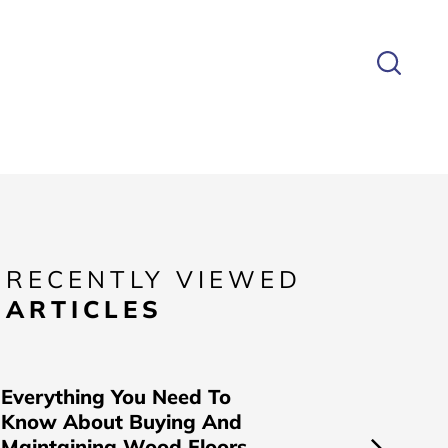
RECENTLY VIEWED
ARTICLES
Everything You Need To
Know About Buying And
Maintaining Wood Floors